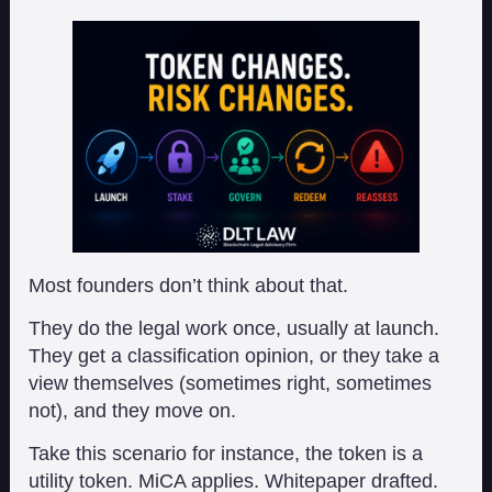
Most founders don’t think about that.
They do the legal work once, usually at launch.
They get a classification opinion, or they take a
view themselves (sometimes right, sometimes
not), and they move on.
Take this scenario for instance, the token is a
utility token. MiCA applies. Whitepaper drafted.