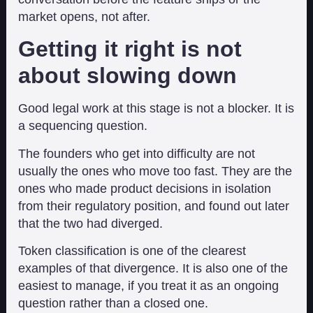
market opens, not after.
Getting it right is not
about slowing down
Good legal work at this stage is not a blocker. It is
a sequencing question.
The founders who get into difficulty are not
usually the ones who move too fast. They are the
ones who made product decisions in isolation
from their regulatory position, and found out later
that the two had diverged.
Token classification is one of the clearest
examples of that divergence. It is also one of the
easiest to manage, if you treat it as an ongoing
question rather than a closed one.