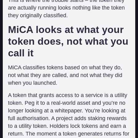
are actually running looks nothing like the token
they originally classified.
MiCA looks at what your
token does, not what you
call it
MiCA classifies tokens based on what they do,
not what they are called, and not what they did
when you launched.
A token that grants access to a service is a utility
token. Peg it to a real-world asset and you’re no
longer looking at a whitepaper. You’re looking at
full authorisation. A project adds staking rewards
to a utility token. Holders lock tokens and earn a
return. The moment a token generates returns for