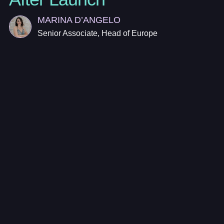
MARINA D’ANGELO
Senior Associate, Head of Europe