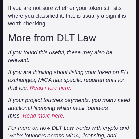
If you are not sure whether your token still sits
where you classified it, that is usually a sign it is
worth checking.
More from DLT Law
If you found this useful, these may also be
relevant:
If you are thinking about listing your token on EU
exchanges, MiCA has specific requirements for
that too.
Read more here.
If your project touches payments, you many need
additional licensing which most founders
miss.
Read more here.
For more on how DLT Law works with crypto and
Web3 founders across MiCA, licensing, and