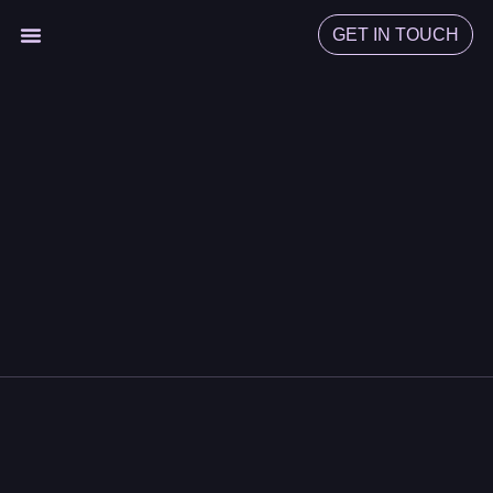
GET IN TOUCH