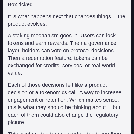
Box ticked.
It is what happens next that changes things… the
product evolves.
A staking mechanism goes in. Users can lock
tokens and earn rewards. Then a governance
layer, holders can vote on protocol decisions.
Then a redemption feature, tokens can be
exchanged for credits, services, or real-world
value.
Each of those decisions felt like a product
decision or a tokenomics call. A way to increase
engagement or retention. Which makes sense,
this is what they should be thinking about… but…
each of them could also change the regulatory
picture.
This is where the trouble starts – the token they