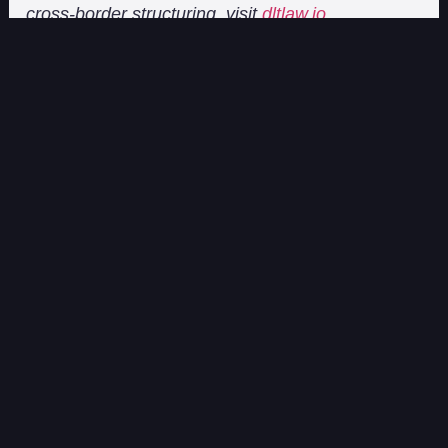
cross-border structuring, visit
dltlaw.io
.
On the Block[chain]
On the Block[chain] features articles and updates from