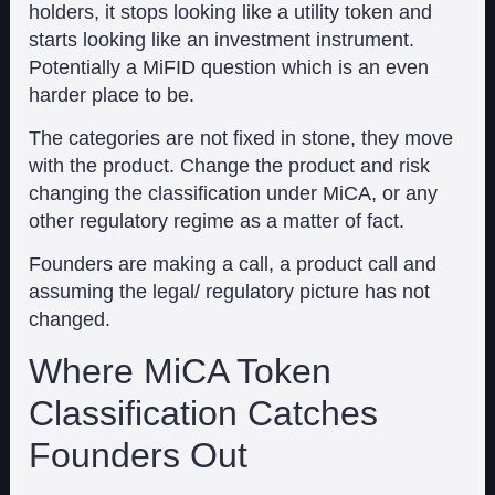
holders, it stops looking like a utility token and
starts looking like an investment instrument.
Potentially a MiFID question which is an even
harder place to be.
The categories are not fixed in stone, they move
with the product. Change the product and risk
changing the classification under MiCA, or any
other regulatory regime as a matter of fact.
Founders are making a call, a product call and
assuming the legal/ regulatory picture has not
changed.
Where MiCA Token
Classification Catches
Founders Out