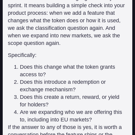
sprint. It means building a simple check into your
product process: when we add a feature that
changes what the token does or how it is used,
we ask the classification question again. And
when we expand into new markets, we ask the
scope question again.
Specifically:
Does this change what the token grants
access to?
Does this introduce a redemption or
exchange mechanism?
Does this create a return, reward, or yield
for holders?
Are we expanding who we are offering this
to, including into EU markets?
If the answer to any of those is yes, it is worth a
conversation before the feature ships or the