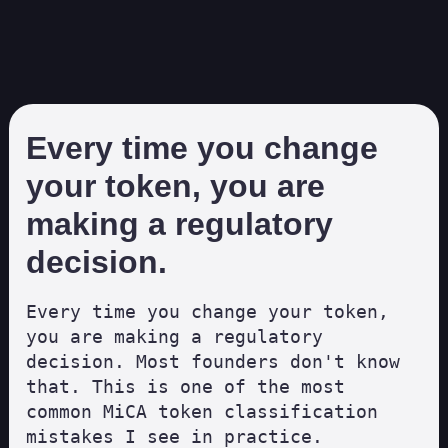
Every time you change
your token, you are
making a regulatory
decision.
Every time you change your token, 
you are making a regulatory 
decision. Most founders don't know 
that. This is one of the most 
common MiCA token classification 
mistakes I see in practice.