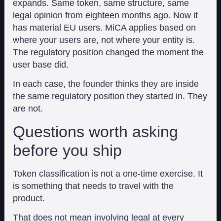
expands. Same token, same structure, same
legal opinion from eighteen months ago. Now it
has material EU users. MiCA applies based on
where your users are, not where your entity is.
The regulatory position changed the moment the
user base did.
In each case, the founder thinks they are inside
the same regulatory position they started in. They
are not.
Questions worth asking
before you ship
Token classification is not a one-time exercise. It
is something that needs to travel with the
product.
That does not mean involving legal at every