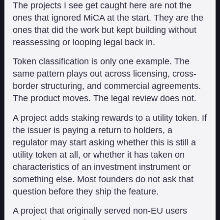
The projects I see get caught here are not the
ones that ignored MiCA at the start. They are the
ones that did the work but kept building without
reassessing or looping legal back in.
Token classification is only one example. The
same pattern plays out across licensing, cross-
border structuring, and commercial agreements.
The product moves. The legal review does not.
A project adds staking rewards to a utility token. If
the issuer is paying a return to holders, a
regulator may start asking whether this is still a
utility token at all, or whether it has taken on
characteristics of an investment instrument or
something else. Most founders do not ask that
question before they ship the feature.
A project that originally served non-EU users