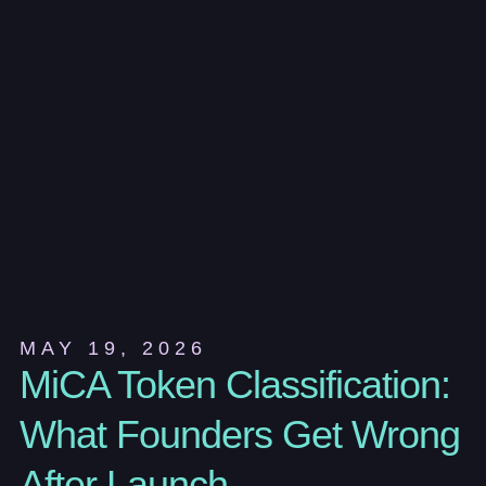
MAY 19, 2026
MiCA Token Classification:
What Founders Get Wrong
After Launch