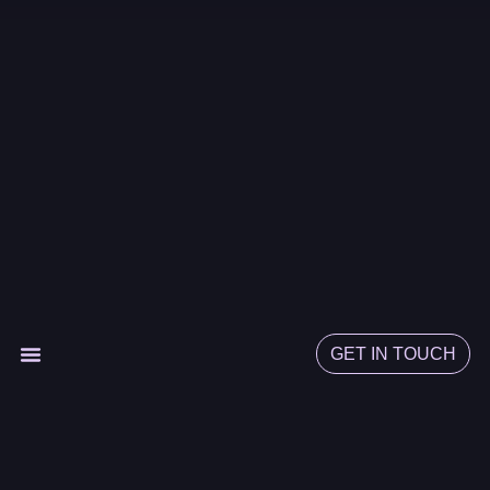
GET IN TOUCH