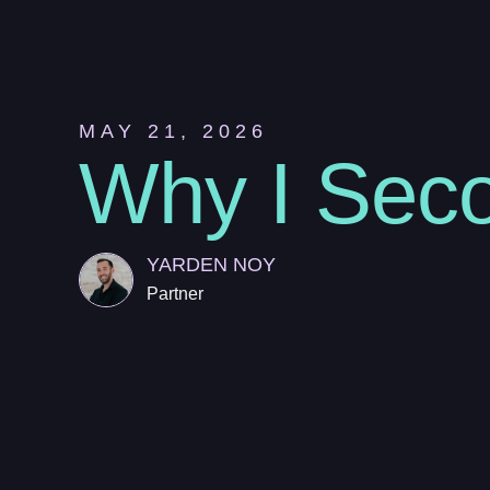
MAY 21, 2026
Why I Seco
YARDEN NOY
Partner