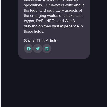
specialists. Our lawyers write about
the legal and regulatory aspects of
the emerging worlds of blockchain,
crypto, DeFi, NFTs, and Web3,
drawing on their vast experience in
these fields.
Share This Article