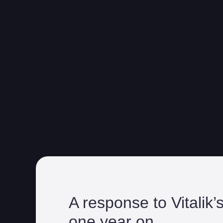
A response to Vitalik’
one year on.