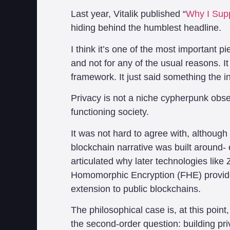
Last year, Vitalik published “
Why I Supp
hiding behind the humblest headline.
I think it’s one of the most important pi
and not for any of the usual reasons. I
framework. It just said something the in
Privacy is not a niche cypherpunk obse
functioning society.
It was not hard to agree with, although 
blockchain narrative was built around-
articulated why later technologies lik
Homomorphic Encryption (FHE) provide
extension to public blockchains.
The philosophical case is, at this point,
the second-order question: building pr