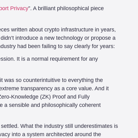
ort Privacy
”. A brilliant philosophical piece
eces written about crypto infrastructure in years,
t didn’t introduce a new technology or propose a
dustry had been failing to say clearly for years:
ssion. It is a normal requirement for any
it was so counterintuitive to everything the
 extreme transparency as a core value. And it
e Zero-Knowledge (ZK) Proof and Fully
 a sensible and philosophically coherent
 settled. What the industry still underestimates is
ivacy into a system architected around the