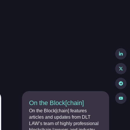
On the Block[chain]
On the Block[chain] features
articles and updates from DLT
LAW’s team of highly professional
blockchain lawyers and industry