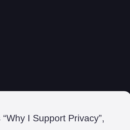
s “Why I Support Privacy”,