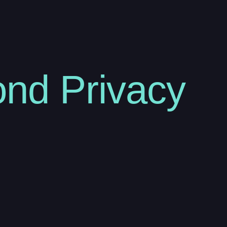
nd Privacy