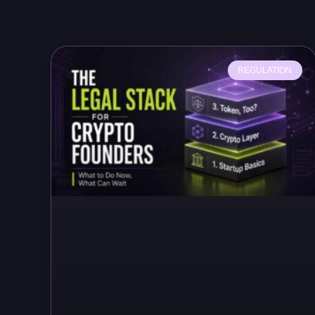
REGULATION