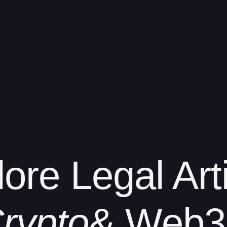
lore
Legal Art
rypto
& Web3