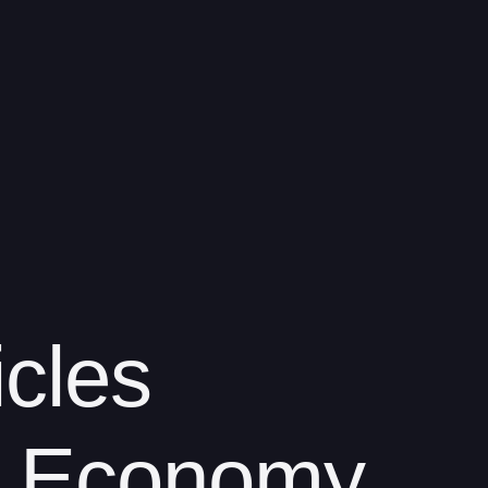
icles
 Economy