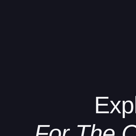
Exp
For The C