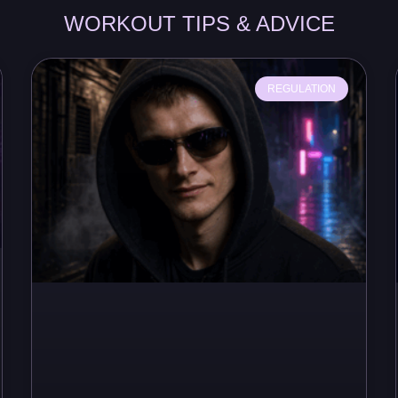
WORKOUT TIPS & ADVICE
REGULATION