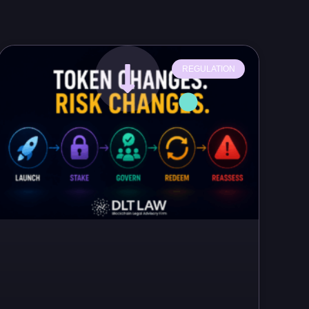
REGULATION