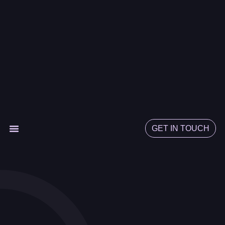
GET IN TOUCH