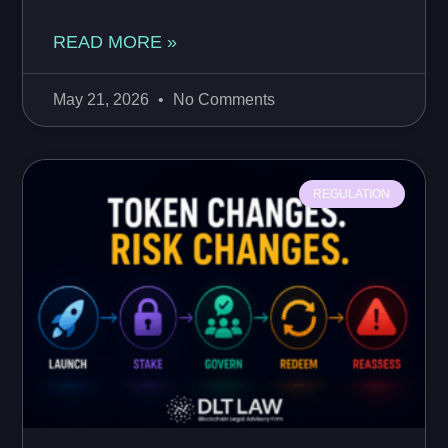
READ MORE »
May 21, 2026
No Comments
REGULATION