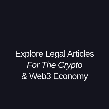
Explore
Legal Articles
For The Crypto
& Web3 Economy