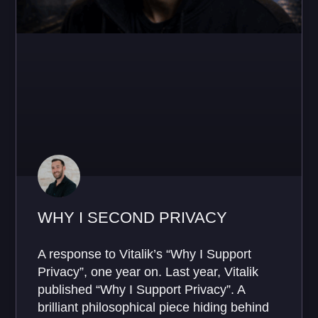
WHY I SECOND PRIVACY
A response to Vitalik’s “Why I Support
Privacy”, one year on. Last year, Vitalik
published “Why I Support Privacy”. A
brilliant philosophical piece hiding behind