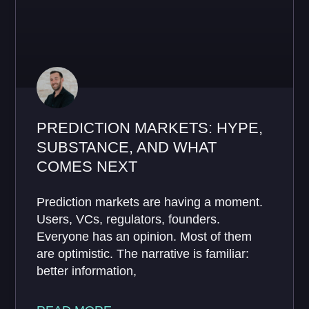
PREDICTION MARKETS: HYPE,
SUBSTANCE, AND WHAT
COMES NEXT
Prediction markets are having a moment.
Users, VCs, regulators, founders.
Everyone has an opinion. Most of them
are optimistic. The narrative is familiar:
better information,