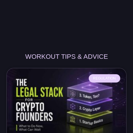
WORKOUT TIPS & ADVICE
REGULATION