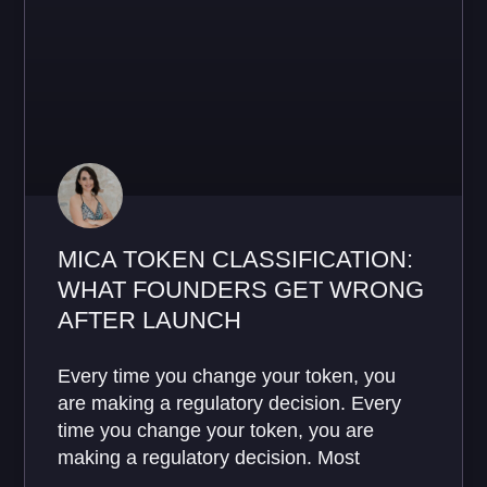
MICA TOKEN CLASSIFICATION:
WHAT FOUNDERS GET WRONG
AFTER LAUNCH
Every time you change your token, you
are making a regulatory decision. Every
time you change your token, you are
making a regulatory decision. Most