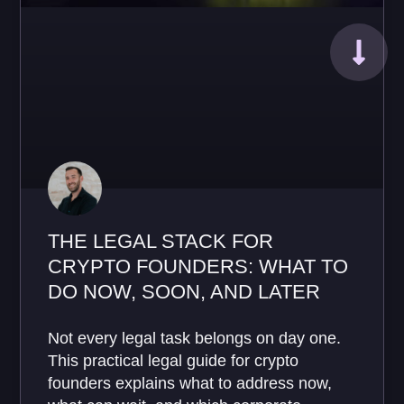
THE LEGAL STACK FOR
CRYPTO FOUNDERS: WHAT TO
DO NOW, SOON, AND LATER
Not every legal task belongs on day one.
This practical legal guide for crypto
founders explains what to address now,