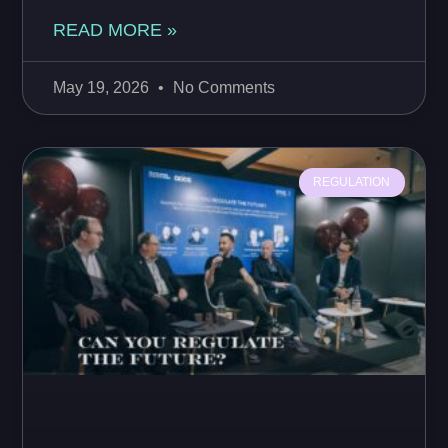
READ MORE »
May 19, 2026
No Comments
REGULATION