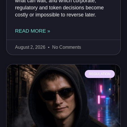
what can wait, and which corporate,
regulatory and token decisions become
costly or impossible to reverse later.
READ MORE »
August 2, 2026
No Comments
REGULATION