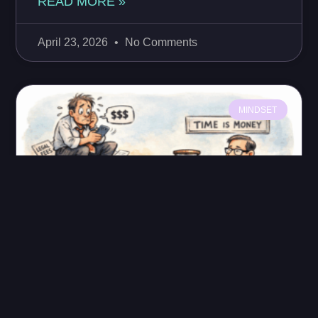
READ MORE »
April 23, 2026
No Comments
MINDSET