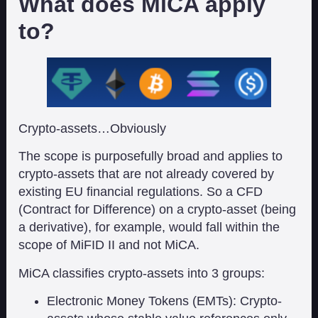
What does MiCA apply
to?
Crypto-assets…Obviously
The scope is purposefully broad and applies to
crypto-assets that are not already covered by
existing EU financial regulations. So a CFD
(Contract for Difference) on a crypto-asset (being
a derivative), for example, would fall within the
scope of MiFID II and not MiCA.
MiCA classifies crypto-assets into 3 groups:
Electronic Money Tokens (EMTs): Crypto-