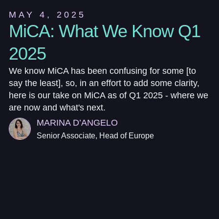
MAY 4, 2025
MiCA: What We Know Q1
2025
We know MiCA has been confusing for some [to
say the least], so, in an effort to add some clarity,
here is our take on MiCA as of Q1 2025 - where we
are now and what's next.
MARINA D’ANGELO
Senior Associate, Head of Europe