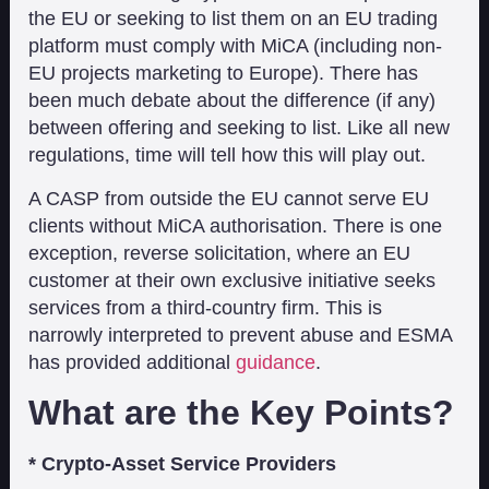
the EU or seeking to list them on an EU trading
platform must comply with MiCA (including non-
EU projects marketing to Europe). There has
been much debate about the difference (if any)
between offering and seeking to list. Like all new
regulations, time will tell how this will play out.
A CASP from outside the EU cannot serve EU
clients without MiCA authorisation. There is one
exception, reverse solicitation, where an EU
customer at their own exclusive initiative seeks
services from a third-country firm. This is
narrowly interpreted to prevent abuse and ESMA
has provided additional
guidance
.
What are the Key Points?
* Crypto-Asset Service Providers