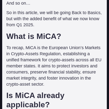
And so on…
So in this article, we will be going Back to Basics,
but with the added benefit of what we now know
from Q1 2025.
What is MiCA?
To recap, MiCA is the European Union’s Markets
in Crypto-Assets Regulation, establishing a
unified framework for crypto-assets across all EU
member states. It aims to protect investors and
consumers, preserve financial stability, ensure
market integrity, and foster innovation in the
crypto-asset sector.
Is MiCA already
applicable?