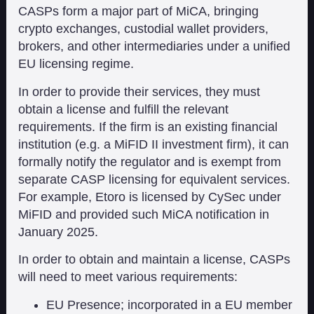
CASPs form a major part of MiCA, bringing
crypto exchanges, custodial wallet providers,
brokers, and other intermediaries under a unified
EU licensing regime.
In order to provide their services, they must
obtain a license and fulfill the relevant
requirements. If the firm is an existing financial
institution (e.g. a MiFID II investment firm), it can
formally notify the regulator and is exempt from
separate CASP licensing for equivalent services.
For example, Etoro is licensed by CySec under
MiFID and provided such MiCA notification in
January 2025.
In order to obtain and maintain a license, CASPs
will need to meet various requirements:
EU Presence; incorporated in a EU member