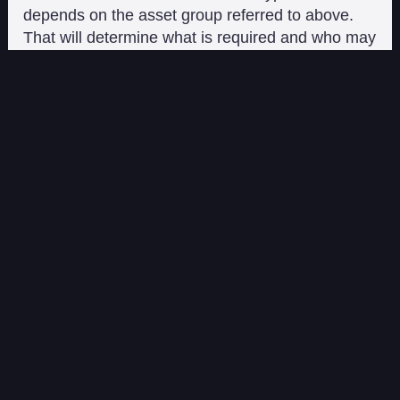
depends on the asset group referred to above.
That will determine what is required and who may
issue the crypto-asset. For example, only an EMI
(E-money Institution) can issue an EMT. EMT
and ART issuers are further required to hold
reserves equal to 100% of the issued tokens.
They are also not allowed to pay interest on ARTs
or EMTs.
Market Abuse and Anti-
Money Laundering
Provisions
MiCA relies on other EU legislation to support its
market abuse and AML efforts.
MiCA mirrors the EU Market Abuse Regulation