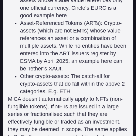
assets whose stable value references only
one official currency. Circle’s EURC is a
good example here.
Asset-Referenced Tokens (ARTs): Crypto-
assets (which are not EMTs) whose value
references an asset or a combination of
multiple assets. While no entities have been
entered into the ART issuers register by
ESMA by April 2025, an example here can
be Tether’s XAUt.
Other crypto-assets: The catch-all for
crypto-assets that do fall within the above 2
categories. E.g. ETH
MiCA doesn’t automatically apply to NFTs (non-
funglible tokens). If NFTs are issued in a large
series or fractionalised such that they are
effectively fungible or traded as an investment,
they may be deemed in scope. The same applies