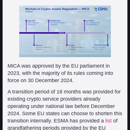
MiCA was approved by the EU parliament in
2023, with the majority of its rules coming into
force on 30 December 2024.
A transition period of 18 months was provided for
existing crypto service providers already
operating under national law before December
2024. Some EU states can choose to shorten this
transition internally. ESMA has provided a
list
of
grandfathering periods provided by the EU