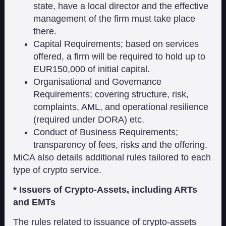
state, have a local director and the effective
management of the firm must take place
there.
Capital Requirements; based on services
offered, a firm will be required to hold up to
EUR150,000 of initial capital.
Organisational and Governance
Requirements; covering structure, risk,
complaints, AML, and operational resilience
(required under DORA) etc.
Conduct of Business Requirements;
transparency of fees, risks and the offering.
MiCA also details additional rules tailored to each
type of crypto service.
* Issuers of Crypto-Assets, including ARTs
and EMTs
The rules related to issuance of crypto-assets