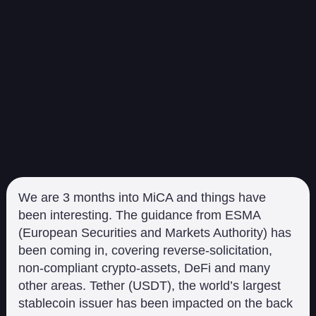
We are 3 months into MiCA and things have
been interesting. The guidance from ESMA
(European Securities and Markets Authority) has
been coming in, covering reverse-solicitation,
non-compliant crypto-assets, DeFi and many
other areas. Tether (USDT), the world’s largest
stablecoin issuer has been impacted on the back