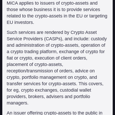
MiCA applies to issuers of crypto-assets and
those whose business it is to provide services
related to the crypto-assets in the EU or targeting
EU investors.
Such services are rendered by Crypto Asset
Service Providers (CASPs), and include: custody
and administration of crypto-assets, operation of
a crypto trading platform, exchange of crypto for
fiat or crypto, execution of client orders,
placement of crypto-assets,
reception/transmission of orders, advice on
crypto, portfolio management on crypto, and
transfer services for crypto-assets. This covers,
for eg, crypto exchanges, custodial wallet
providers, brokers, advisers and portfolio
managers.
An issuer offering crypto-assets to the public in