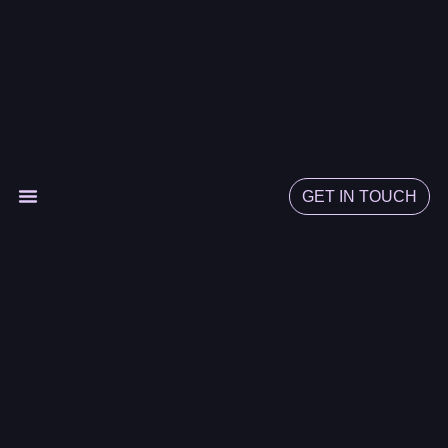
GET IN TOUCH