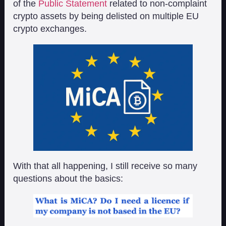
of the
Public Statement
related to non-complaint
crypto assets by being delisted on multiple EU
crypto exchanges.
With that all happening, I still receive so many
questions about the basics: