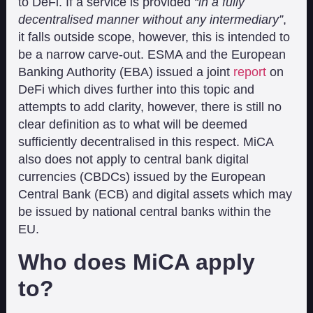
to DeFi. If a service is provided
“in a fully
decentralised manner without any intermediary”
,
it falls outside scope, however, this is intended to
be a narrow carve-out. ESMA and the European
Banking Authority (EBA) issued a joint
report
on
DeFi which dives further into this topic and
attempts to add clarity, however, there is still no
clear definition as to what will be deemed
sufficiently decentralised in this respect. MiCA
also does not apply to central bank digital
currencies (CBDCs) issued by the European
Central Bank (ECB) and digital assets which may
be issued by national central banks within the
EU.
Who does MiCA apply
to?