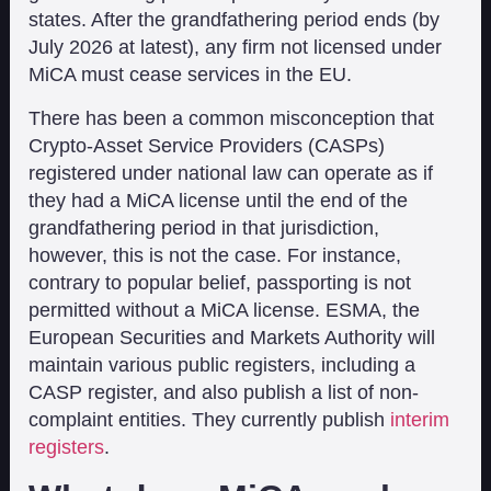
states. After the grandfathering period ends (by
July 2026 at latest), any firm not licensed under
MiCA must cease services in the EU.
There has been a common misconception that
Crypto-Asset Service Providers (CASPs)
registered under national law can operate as if
they had a MiCA license until the end of the
grandfathering period in that jurisdiction,
however, this is not the case. For instance,
contrary to popular belief, passporting is not
permitted without a MiCA license. ESMA, the
European Securities and Markets Authority will
maintain various public registers, including a
CASP register, and also publish a list of non-
complaint entities. They currently publish
interim
registers
.