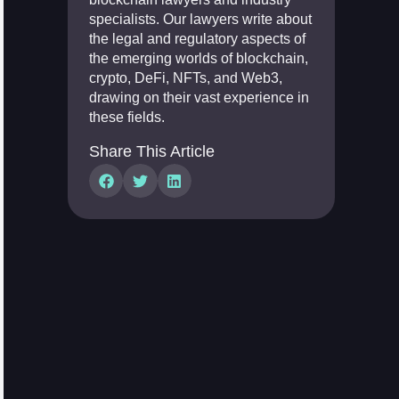
specialists. Our lawyers write about
the legal and regulatory aspects of
the emerging worlds of blockchain,
crypto, DeFi, NFTs, and Web3,
drawing on their vast experience in
these fields.
Share This Article