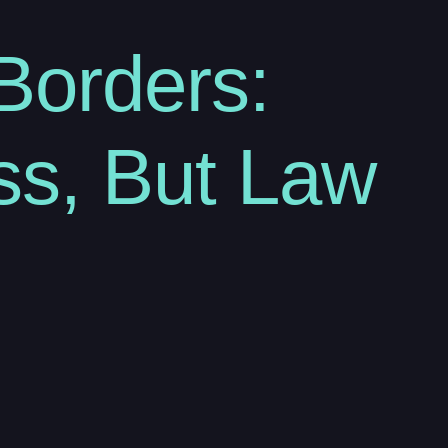
Borders:
ss, But Law