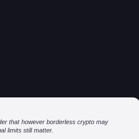
inder that however borderless crypto may
l limits still matter.