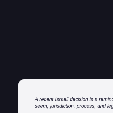
A recent Israeli decision is a rem
seem, jurisdiction, process, and lega