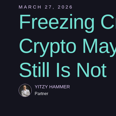
MARCH 27, 2026
Freezing C
Crypto May
Still Is Not
YITZY HAMMER
Partner