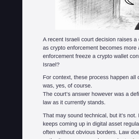
A recent Israeli court decision raises 
as crypto enforcement becomes more ag
enforcement freeze a crypto wallet cont
Israel?
For context, these process happen all 
was, yes, of course.
The court’s answer however was a defini
law as it currently stands.
That may sound technical, but it’s not. 
keeps coming up in digital asset regula
often without obvious borders. Law does 