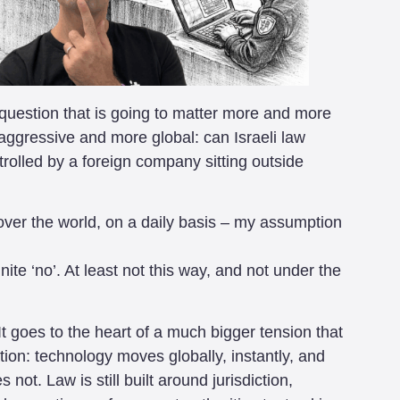
a question that is going to matter more and more
gressive and more global: can Israeli law
rolled by a foreign company sitting outside
over the world, on a daily basis – my assumption
te ‘no’. At least not this way, and not under the
It goes to the heart of a much bigger tension that
tion: technology moves globally, instantly, and
not. Law is still built around jurisdiction,