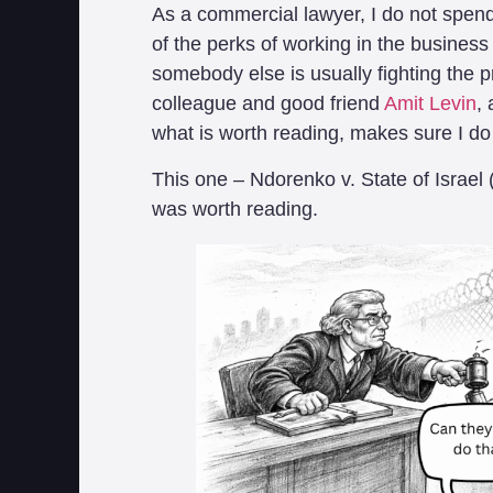
As a commercial lawyer, I do not spen
of the perks of working in the business of
somebody else is usually fighting the p
colleague and good friend
Amit Levin
,
what is worth reading, makes sure I do
This one – Ndorenko v. State of Israel 
was worth reading.