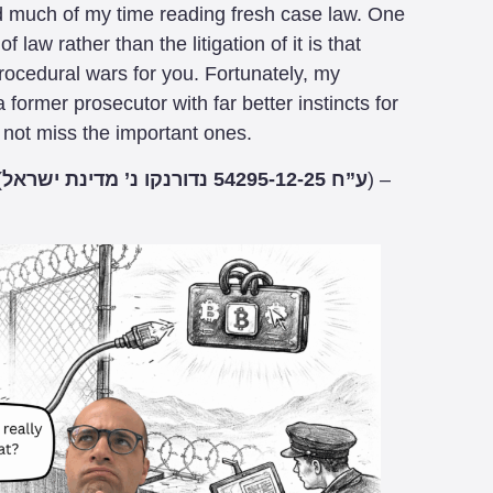
d much of my time reading fresh case law. One
 law rather than the litigation of it is that
rocedural wars for you. Fortunately, my
 a former prosecutor with far better instincts for
 not miss the important ones.
(
ע”ח 54295-12-25 נדורנקו נ’ מדינת ישראל
) –