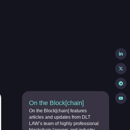
On the Block[chain]
On the Block[chain] features
articles and updates from DLT
LAW’s team of highly professional
blockchain lawyers and industry