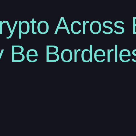
rypto Across 
 Be Borderle